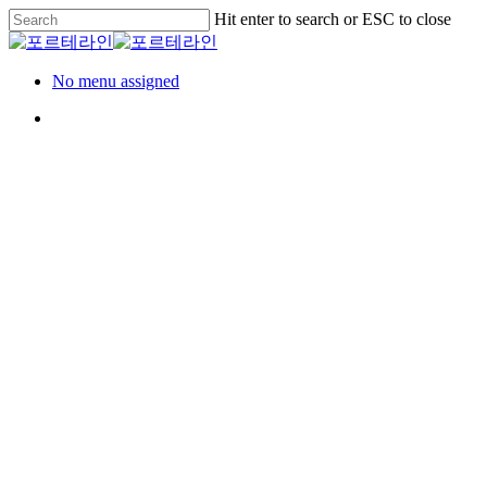
Skip
Hit enter to search or ESC to close
to
Close
main
Search
content
Menu
No menu assigned
Menu