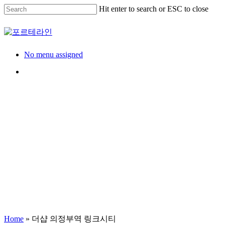
Skip
Hit enter to search or ESC to close
to
main
Close
content
Search
Menu
No menu assigned
Menu
Model House
견본주택
더샵 의정부역 링크시
Home
»
더샵 의정부역 링크시티