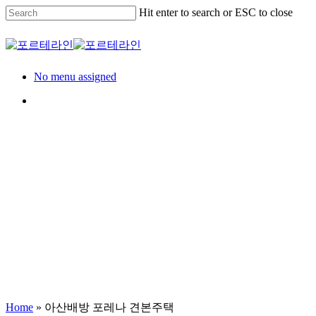
Skip
Hit enter to search or ESC to close
to
main
Close
content
Search
Menu
No menu assigned
Menu
Model House
견본주택
아산배방 포레나 견본
Home
»
아산배방 포레나 견본주택