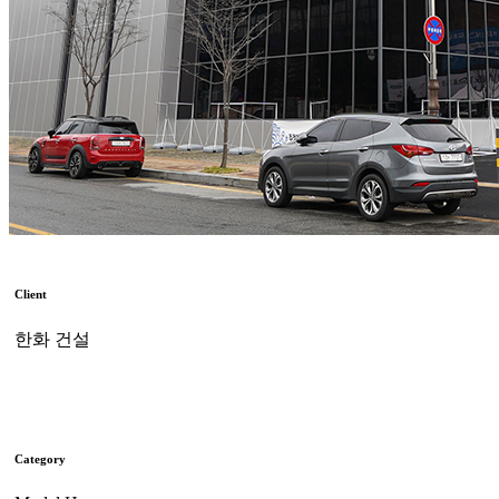
Client
한화 건설
Category