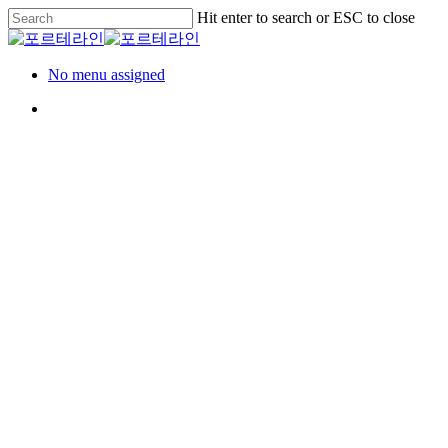
Skip
Hit enter to search or ESC to close
to
Close
main
Search
content
Menu
No menu assigned
Menu