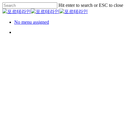
Skip
Hit enter to search or ESC to close
to
Close
main
Search
content
Menu
No menu assigned
Menu